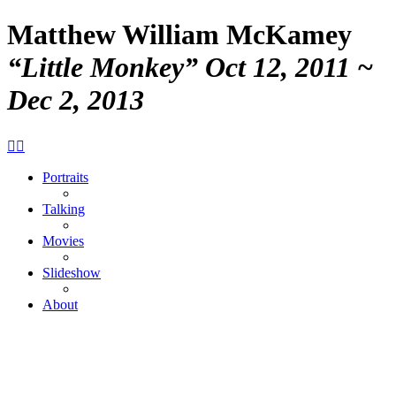
Matthew William McKamey
“Little Monkey”
Oct 12, 2011 ~
Dec 2, 2013


Portraits
Talking
Movies
Slideshow
About